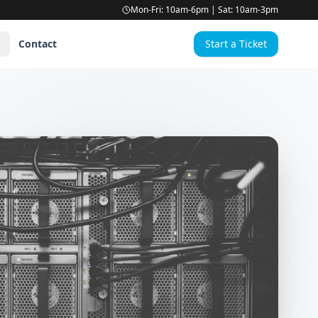
onnecticut, Greenwich CT, Darien CT, New Canaan CT, Norwalk 
Mon-Fri: 10am-6pm | Sat: 10am-3pm
Contact
Start a Ticket