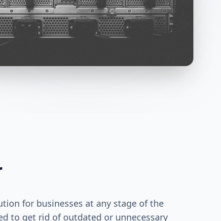
r
ution for businesses at any stage of the
ed to get rid of outdated or unnecessary