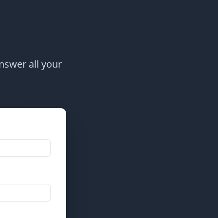
answer all your