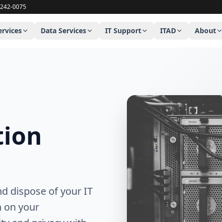
uter repair company serving Stamford Connecticut, Newtown C
-242-0075
ervices
Data Services
IT Support
ITAD
About
tion
nd dispose of your IT
n on your