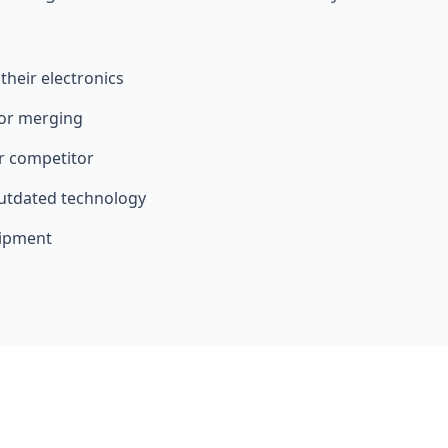
heir electronics
 or merging
er competitor
utdated technology
uipment