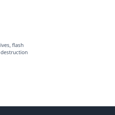
ives, flash
 destruction