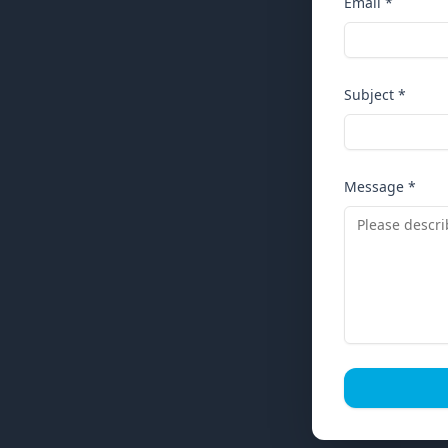
Email *
Subject *
Message *