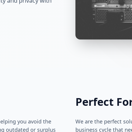
ty and privacy with
Perfect Fo
helping you avoid the
We are the perfect sol
ng outdated or surplus
business cycle that ne