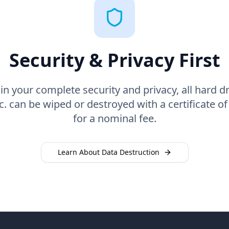
Security & Privacy First
n your complete security and privacy, all hard dr
. can be wiped or destroyed with a certificate of
for a nominal fee.
Learn About Data Destruction