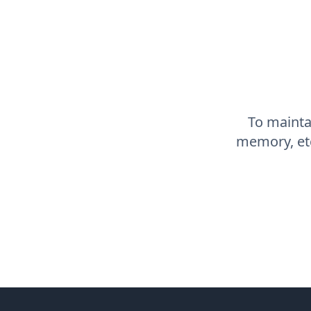
To maintai
memory, etc