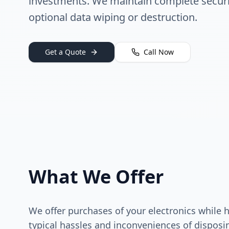
investments. We maintain complete securi
optional data wiping or destruction.
Get a Quote
Call Now
What We Offer
We offer purchases of your electronics while 
typical hassles and inconveniences of disposi