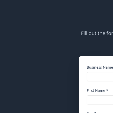
Fill out the f
Business Name
First Name *