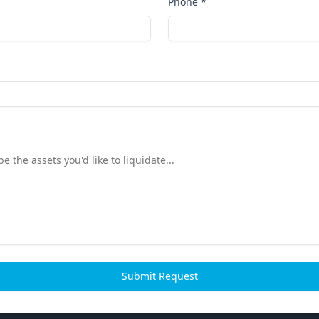
Phone *
Submit Request