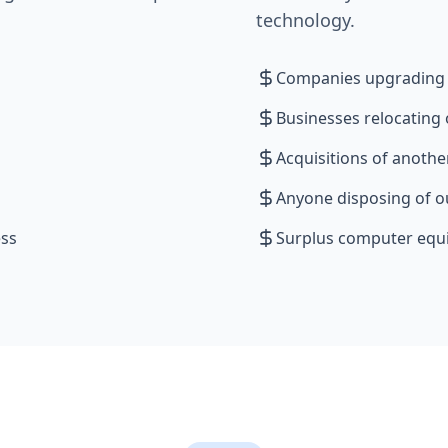
technology.
Companies upgrading t
Businesses relocating
Acquisitions of anoth
Anyone disposing of o
ess
Surplus computer eq