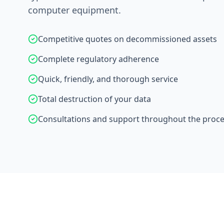
computer equipment.
Competitive quotes on decommissioned assets
Complete regulatory adherence
Quick, friendly, and thorough service
Total destruction of your data
Consultations and support throughout the proc