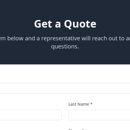
Get a Quote
orm below and a representative will reach out to 
questions.
Last Name *