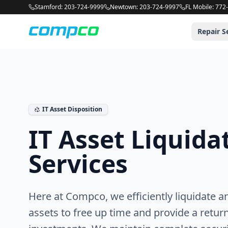
Compco USA is an Apple Authorized Service Provider and comp
Stamford: 203-724-9999
Newtown: 203-724-9997
FL Mobile: 772
Repair S
IT Asset Disposition
IT Asset Liquida
Services
Here at Compco, we efficiently liquidate a
assets to free up time and provide a retur