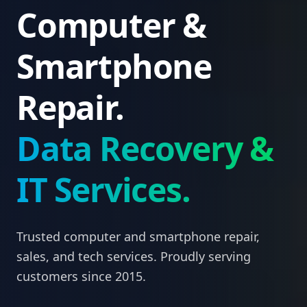
Computer &
Smartphone
Repair.
Data Recovery &
IT Services.
Trusted computer and smartphone repair,
sales, and tech services. Proudly serving
customers since 2015.