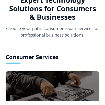
Expert Technology
Solutions for Consumers
& Businesses
Choose your path: consumer repair services or
professional business solutions.
Consumer Services