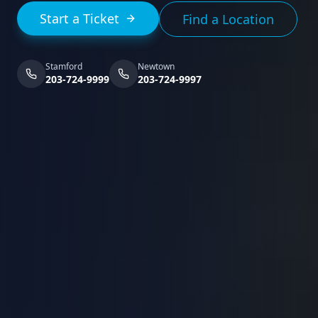
Start a Ticket
Find a Location
Stamford
Newtown
203-724-9999
203-724-9997