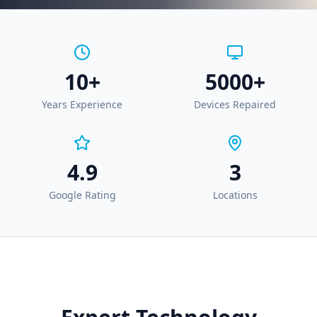
10+
5000+
Years Experience
Devices Repaired
4.9
3
Google Rating
Locations