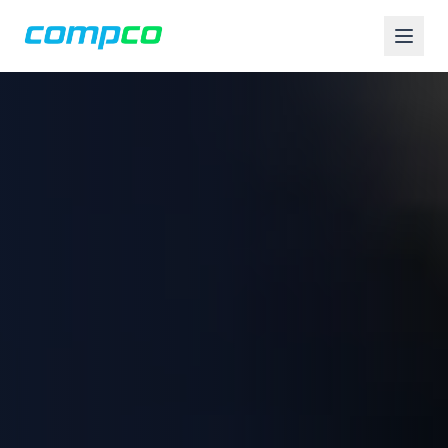
Compco USA is an Apple Authorized Service Provider and comp