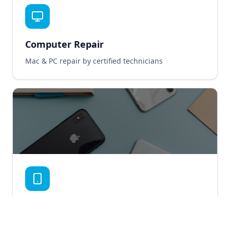
Computer Repair
Mac & PC repair by certified technicians
Smartphone Repair
iPhone & Android repair service