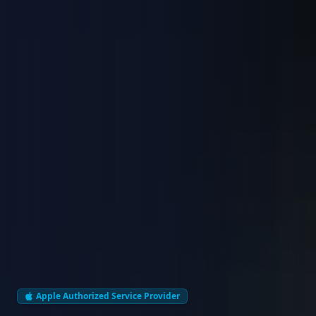
Apple Authorized Service Provider